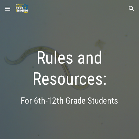
Skip to main content
Skip to navigation
Rules and
Resources:
For 6th-12th Grade Students