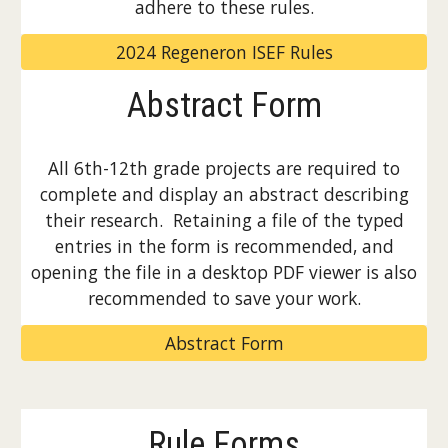
adhere to these rules.
2024 Regeneron ISEF Rules
Abstract Form
All 6th-12th grade projects are required to
complete and display an abstract describing
their research. Retaining a file of the typed
entries in the form is recommended, and
opening the file in a desktop PDF viewer is also
recommended to save your work.
Abstract Form
Rule Forms