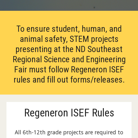
To ensure student, human, and
animal safety, STEM projects
presenting at the ND Southeast
Regional Science and Engineering
Fair must follow Regeneron ISEF
rules and fill out forms/releases.
Regeneron ISEF Rules
All 6th-12th grade projects are required to