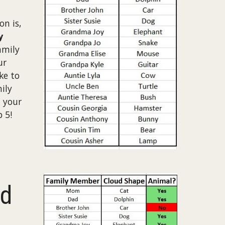
n is,
y
amily
ur
ke to
ily
 your
 5!
ed