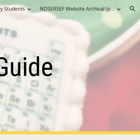
y Students
NDSERSEF Website Archival (pre-2025)
ion
Guide