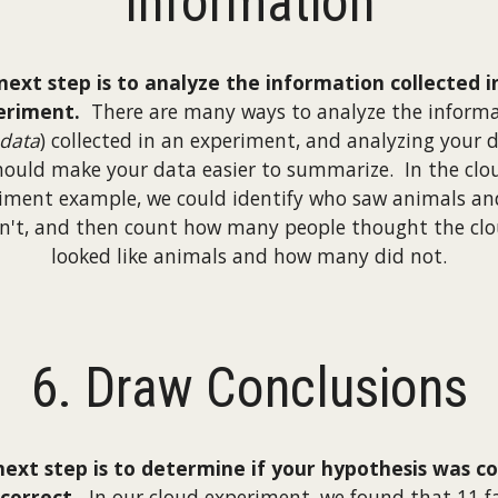
Information
next step is to analyze the information collected i
eriment.
There are many ways to analyze the inform
data
) collected in an experiment, and analyzing your 
hould make your data easier to summarize. In the clo
iment example, we could identify who saw animals a
n't, and then count how many people thought the cl
looked like animals and how many did not.
6. Draw Conclusions
next step is to determine if your hypothesis was co
ncorrect.
In our cloud experiment, we found that 11 f