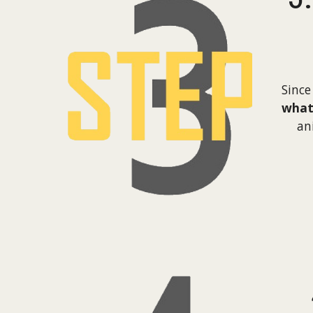
Since
what 
an