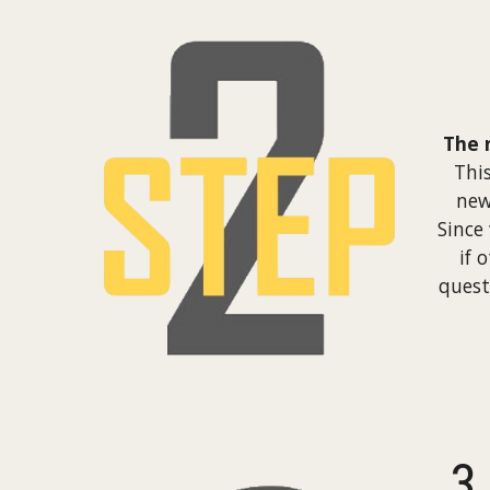
The 
Thi
new
Since
if 
quest
3