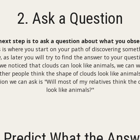
2. Ask a Question
next step is to ask a question about what you obse
s is where you start on your path of discovering somet
, as later you will try to find the answer to your quest
 we noticed that clouds can look like animals, we can 
other people think the shape of clouds look like animal
ion we can ask is "Will most of my relatives think the 
look like animals?"
. Predict What the Answ