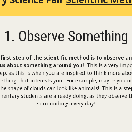
1. Observe Something
first step of the scientific method is to observe a
ous about something around you!
This is a very imp
tep, as this is when you are inspired to think more abo
ething that interests you. For example, maybe you no
the shape of clouds can look like animals! This is a ste
mentary students are already doing, as they observe t
surroundings every day!