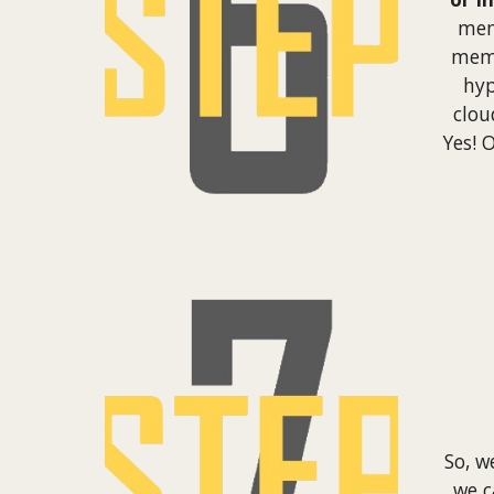
mem
memb
hyp
clou
Yes! 
So, w
we 