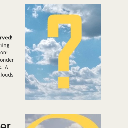
rved!
hing
ion!
wonder
s. A
clouds
er