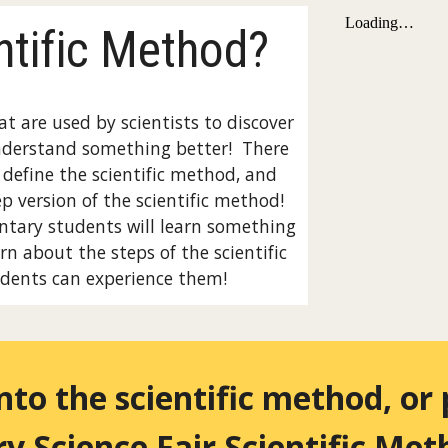
ntific Method?
at are used by scientists to discover
nderstand something better! There
s define the scientific method, and
ep version of the scientific method!
entary students will learn something
rn about the steps of the scientific
dents can experience them!
into the scientific method, or
y Science Fair
Scientific Me