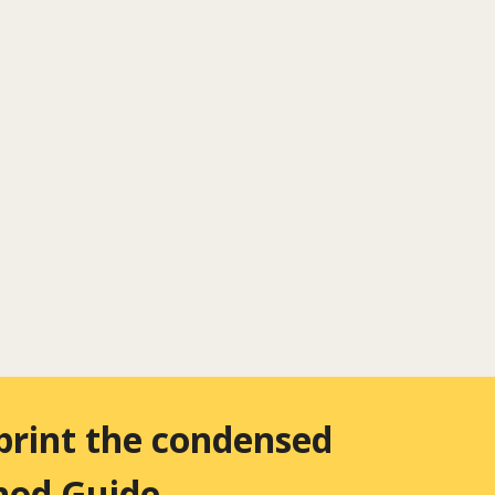
 print the condensed
thod Guide
.