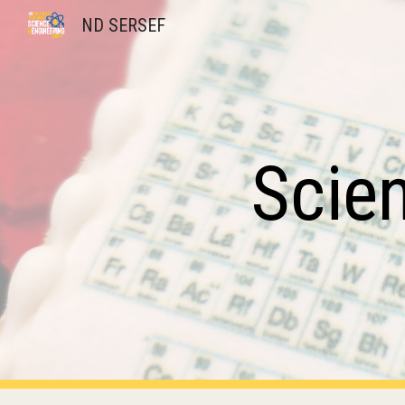
ND SERSEF
Sk
Scie