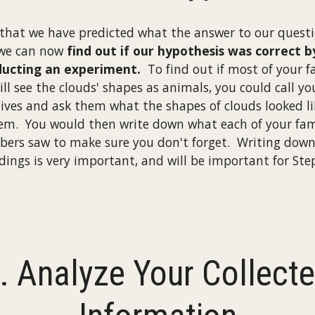
that we have predicted what the answer to our questio
we can now
find out if our hypothesis was correct b
ucting an experiment.
To find out if most of your f
ill see the clouds' shapes as animals, you could call yo
tives and ask them what the shapes of clouds looked li
em. You would then write down what each of your fam
ers saw to make sure you don't forget. Writing down
ndings is very important, and will be important for Step
. Analyze Your Collect