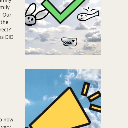
mily
. Our
 the
rect?
es DID
so now
 very