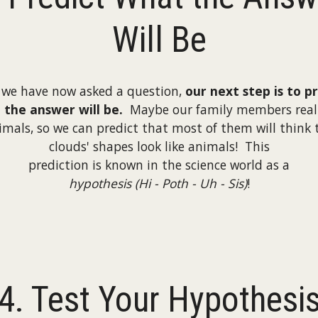
Will Be
 we have now asked a question,
our next step is to p
the answer will be.
Maybe our family members reall
imals, so we can predict that most of them will think 
clouds' shapes look like animals! This
prediction is known in the science world as a
hypothesis (Hi - Poth - Uh - Sis)
!
4. Test Your Hypothesi