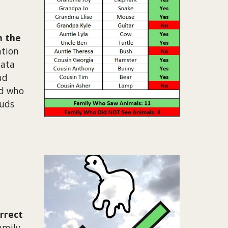
n the
ation
data
ud
nd who
ouds
rrect
amily