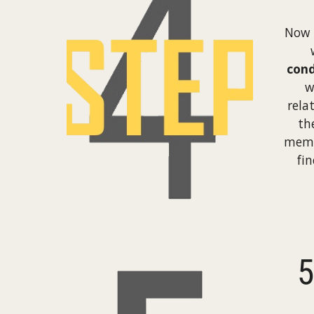
Now 
cond
w
rela
th
memb
fi
5