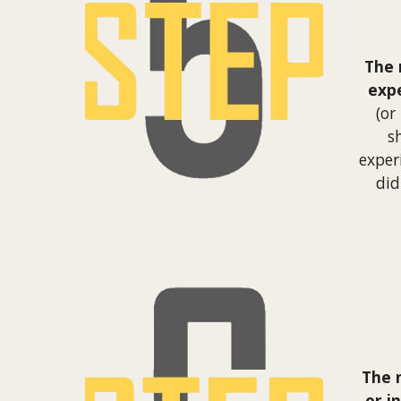
The 
exp
(or
s
exper
did
The 
or i