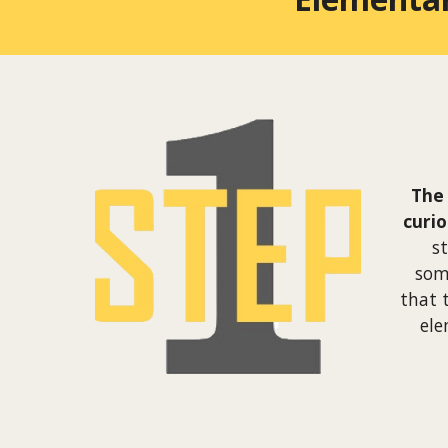
The 
curi
s
som
that 
ele