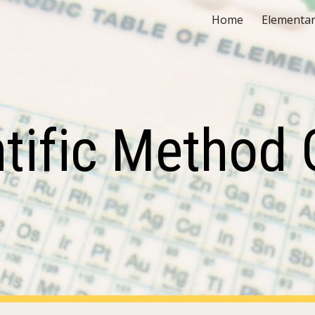
Home
Elementar
ip to main content
Skip to navigat
ntific Method 