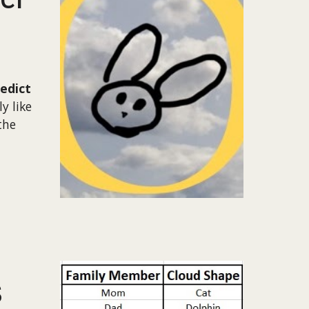
redict
y like
the
s