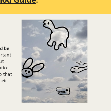
nd be
ortant
ut
tice
p that
heir