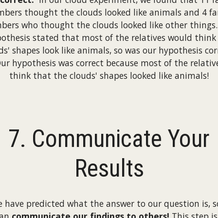
bers thought the clouds looked like animals and 4 fa
ers who thought the clouds looked like other things
othesis stated that most of the relatives would think
ds' shapes look like animals, so was our hypothesis cor
Our hypothesis was correct because most of the relativ
think that the clouds' shapes looked like animals!
7. Communicate Your
Results
e have predicted what the answer to our question is, 
can
communicate our findings to others!
This step is