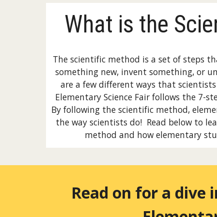
What is the Scie
The scientific method is a set of steps th
something new, invent something, or u
are a few different ways that scientist
Elementary Science Fair follows the 7-st
By following the scientific method, elem
the way scientists do! Read below to lea
method and how elementary stu
Read on for a dive 
Elementar