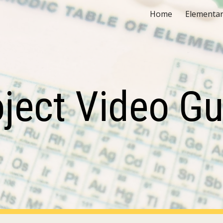
Home
Elementar
ip to main content
Skip to navigat
oject Video Gu