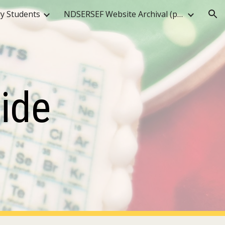
y Students
NDSERSEF Website Archival (pre-2025)
ion
ide