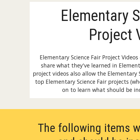
Elementary S
Project 
Elementary Science Fair Project Video
share what they've learned in Element
project videos also allow the Elementary 
top Elementary Science Fair projects (wh
on to learn what should be inc
The following items w