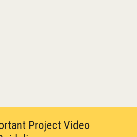
ortant Project Video