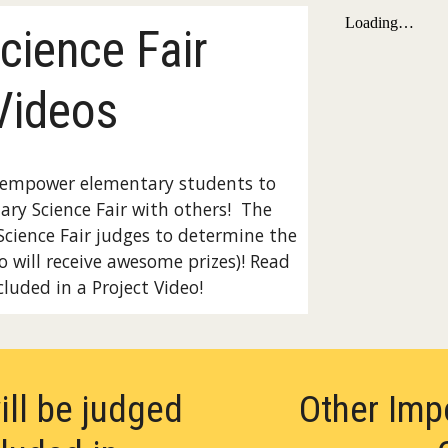
cience Fair
Videos
s empower elementary students to
ary Science Fair with others! The
Science Fair judges to determine the
o will receive awesome prizes)! Read
luded in a Project Video!
ill be judged
Other Imp