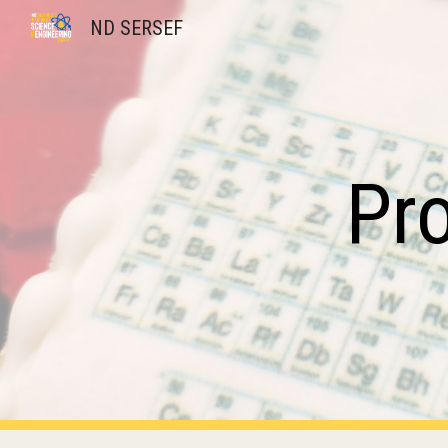
ND SERSEF
Sk
Pr